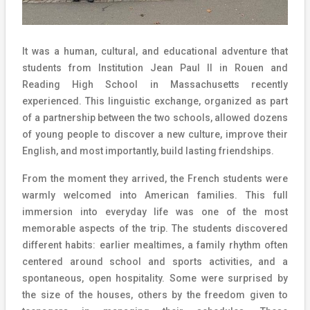
It was a human, cultural, and educational adventure that
students from Institution Jean Paul II in Rouen and
Reading High School in Massachusetts recently
experienced. This linguistic exchange, organized as part
of a partnership between the two schools, allowed dozens
of young people to discover a new culture, improve their
English, and most importantly, build lasting friendships.
From the moment they arrived, the French students were
warmly welcomed into American families. This full
immersion into everyday life was one of the most
memorable aspects of the trip. The students discovered
different habits: earlier mealtimes, a family rhythm often
centered around school and sports activities, and a
spontaneous, open hospitality. Some were surprised by
the size of the houses, others by the freedom given to