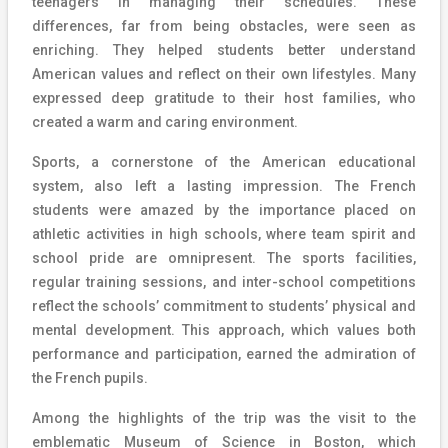
teenagers in managing their schedules. These
differences, far from being obstacles, were seen as
enriching. They helped students better understand
American values and reflect on their own lifestyles. Many
expressed deep gratitude to their host families, who
created a warm and caring environment.
Sports, a cornerstone of the American educational
system, also left a lasting impression. The French
students were amazed by the importance placed on
athletic activities in high schools, where team spirit and
school pride are omnipresent. The sports facilities,
regular training sessions, and inter-school competitions
reflect the schools’ commitment to students’ physical and
mental development. This approach, which values both
performance and participation, earned the admiration of
the French pupils.
Among the highlights of the trip was the visit to the
emblematic Museum of Science in Boston, which