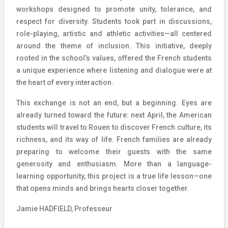
workshops designed to promote unity, tolerance, and
respect for diversity. Students took part in discussions,
role-playing, artistic and athletic activities—all centered
around the theme of inclusion. This initiative, deeply
rooted in the school’s values, offered the French students
a unique experience where listening and dialogue were at
the heart of every interaction.
This exchange is not an end, but a beginning. Eyes are
already turned toward the future: next April, the American
students will travel to Rouen to discover French culture, its
richness, and its way of life. French families are already
preparing to welcome their guests with the same
generosity and enthusiasm. More than a language-
learning opportunity, this project is a true life lesson—one
that opens minds and brings hearts closer together.
Jamie HADFIELD, Professeur