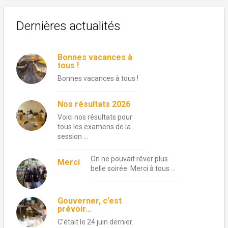
Dernières actualités
Bonnes vacances à
tous !
Bonnes vacances à tous !
Nos résultats 2026
Voici nos résultats pour
tous les examens de la
session …
On ne pouvait rêver plus
Merci
belle soirée. Merci à tous …
Gouverner, c’est
prévoir…
C’était le 24 juin dernier.