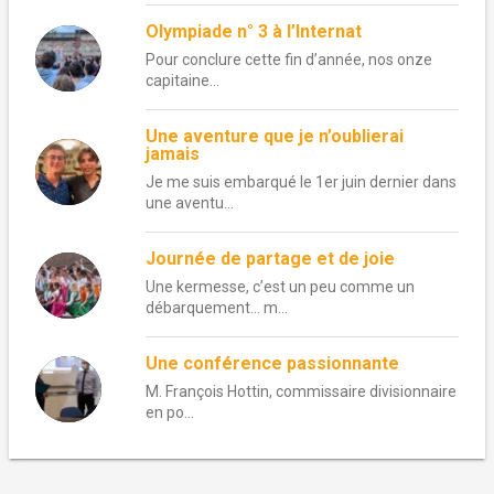
Olympiade n° 3 à l’Internat
Pour conclure cette fin d’année, nos onze
capitaine...
Une aventure que je n’oublierai
jamais
Je me suis embarqué le 1er juin dernier dans
une aventu...
Journée de partage et de joie
Une kermesse, c’est un peu comme un
débarquement… m...
Une conférence passionnante
M. François Hottin, commissaire divisionnaire
en po...