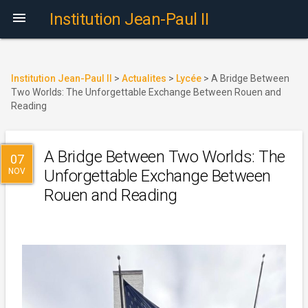

Institution Jean-Paul II
Institution Jean-Paul II
>
Actualites
>
Lycée
>
A Bridge Between
Two Worlds: The Unforgettable Exchange Between Rouen and
Reading
A Bridge Between Two Worlds: The
07
NOV
Unforgettable Exchange Between
Rouen and Reading