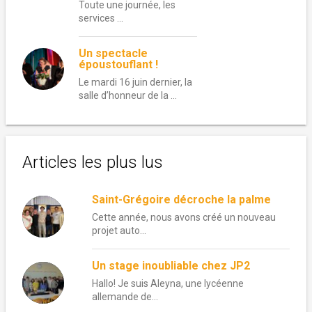
Toute une journée, les
services …
Un spectacle
époustouflant !
Le mardi 16 juin dernier, la
salle d’honneur de la …
Articles les plus lus
Saint-Grégoire décroche la palme
Cette année, nous avons créé un nouveau
projet auto...
Un stage inoubliable chez JP2
Hallo! Je suis Aleyna, une lycéenne
allemande de...