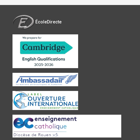
ÉcoleDirecte