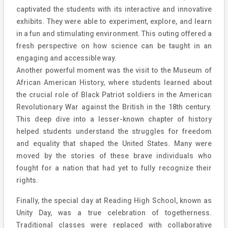
captivated the students with its interactive and innovative
exhibits. They were able to experiment, explore, and learn
in a fun and stimulating environment. This outing offered a
fresh perspective on how science can be taught in an
engaging and accessible way.
Another powerful moment was the visit to the Museum of
African American History, where students learned about
the crucial role of Black Patriot soldiers in the American
Revolutionary War against the British in the 18th century.
This deep dive into a lesser-known chapter of history
helped students understand the struggles for freedom
and equality that shaped the United States. Many were
moved by the stories of these brave individuals who
fought for a nation that had yet to fully recognize their
rights.
Finally, the special day at Reading High School, known as
Unity Day, was a true celebration of togetherness.
Traditional classes were replaced with collaborative